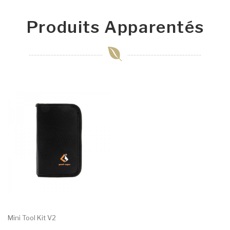
Produits Apparentés
Mini Tool Kit V2