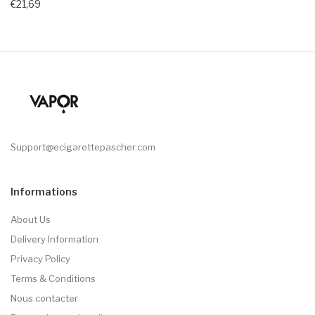
€21,69
Support@ecigarettepascher.com
Informations
About Us
Delivery Information
Privacy Policy
Terms & Conditions
Nous contacter