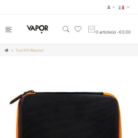
0 article(s) - €0,00
Tool Kit Master